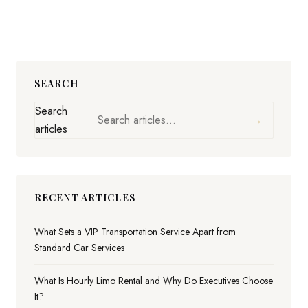
SEARCH
Search
→
articles
RECENT ARTICLES
What Sets a VIP Transportation Service Apart from
Standard Car Services
What Is Hourly Limo Rental and Why Do Executives Choose
It?