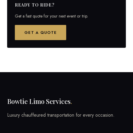
READY TO RIDE?
Get a fast quote for your next event or trip.
GET A QUOTE
Bowtie Limo Services
.
Luxury chauffeured transportation for every occasion.