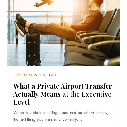
LIMO NEWS
6 MIN READ
What a Private Airport Transfer
Actually Means at the Executive
Level
When you step off a flight and into an unfamiliar city,
the last thing you want is uncertainty.…