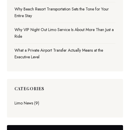
Why Beach Resort Transportation Sets the Tone for Your
Entire Stay
Why VIP Night Out Limo Service Is About More Than Just a
Ride
What a Private Airport Transfer Actually Means at the
Executive Level
CATEGORIES
Limo News (9)