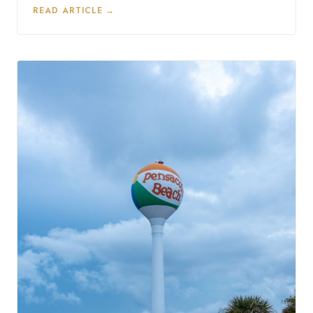
READ ARTICLE →