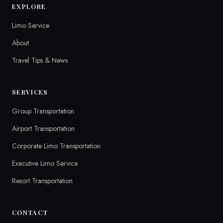
EXPLORE
Limo Service
About
Travel Tips & News
SERVICES
Group Transportation
Airport Transportation
Corporate Limo Transportation
Executive Limo Service
Resort Transportation
CONTACT