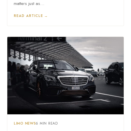
matters just as…
READ ARTICLE →
LIMO NEWS
6 MIN READ