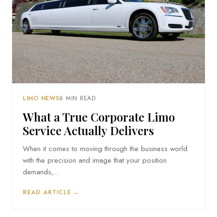
LIMO NEWS
6 MIN READ
What a True Corporate Limo
Service Actually Delivers
When it comes to moving through the business world
with the precision and image that your position
demands,…
READ ARTICLE →