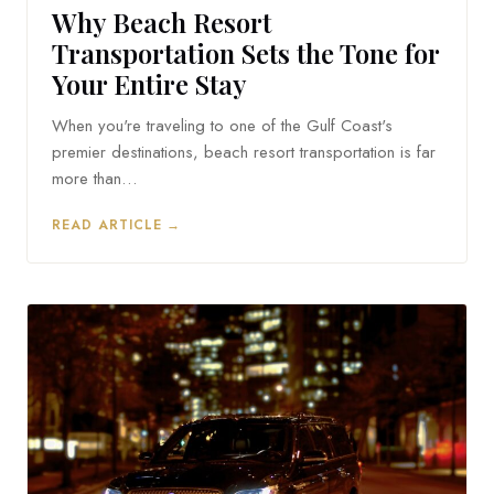
Why Beach Resort
Transportation Sets the Tone for
Your Entire Stay
When you're traveling to one of the Gulf Coast's
premier destinations, beach resort transportation is far
more than…
READ ARTICLE →