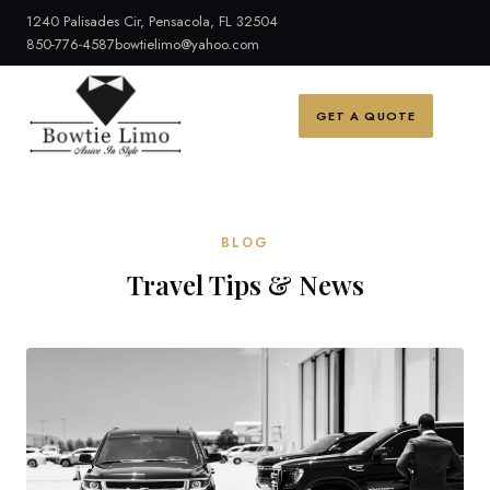
1240 Palisades Cir, Pensacola, FL 32504
850-776-4587
bowtielimo@yahoo.com
GET A QUOTE
BLOG
Travel Tips & News