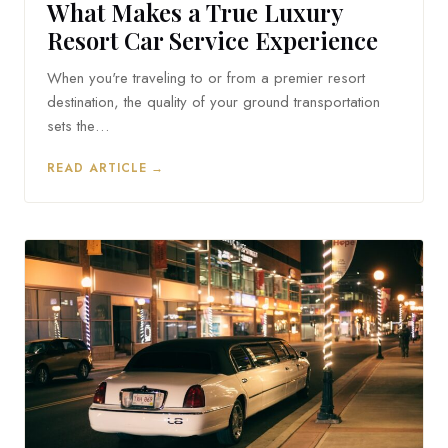
What Makes a True Luxury
Resort Car Service Experience
When you're traveling to or from a premier resort
destination, the quality of your ground transportation
sets the…
READ ARTICLE →