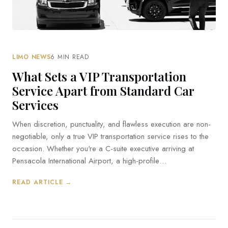
LIMO NEWS
6 MIN READ
What Sets a VIP Transportation
Service Apart from Standard Car
Services
When discretion, punctuality, and flawless execution are non-
negotiable, only a true VIP transportation service rises to the
occasion. Whether you're a C-suite executive arriving at
Pensacola International Airport, a high-profile…
READ ARTICLE →