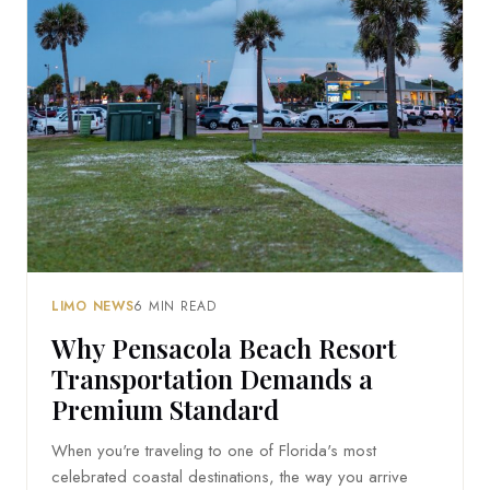
LIMO NEWS
6 MIN READ
Why Pensacola Beach Resort
Transportation Demands a
Premium Standard
When you're traveling to one of Florida's most
celebrated coastal destinations, the way you arrive