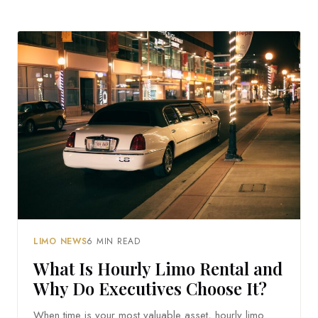
LIMO NEWS
6 MIN READ
What Is Hourly Limo Rental and
Why Do Executives Choose It?
When time is your most valuable asset, hourly limo