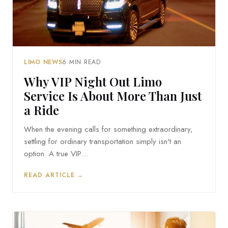
LIMO NEWS
6 MIN READ
Why VIP Night Out Limo
Service Is About More Than Just
a Ride
When the evening calls for something extraordinary,
settling for ordinary transportation simply isn't an
option. A true VIP…
READ ARTICLE →