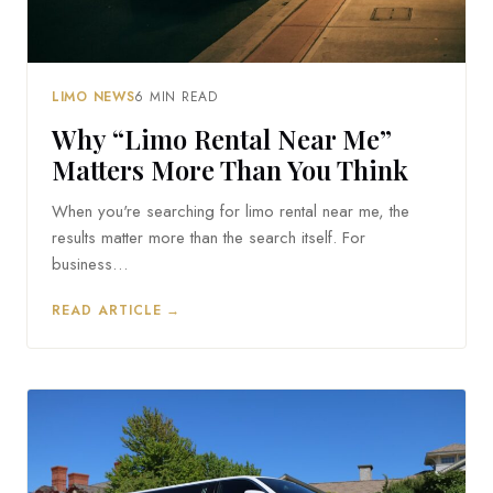
LIMO NEWS
6 MIN READ
Why “Limo Rental Near Me”
Matters More Than You Think
When you're searching for limo rental near me, the
results matter more than the search itself. For
business…
READ ARTICLE →