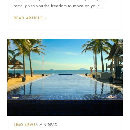
rental gives you the freedom to move on your…
READ ARTICLE →
LIMO NEWS
6 MIN READ